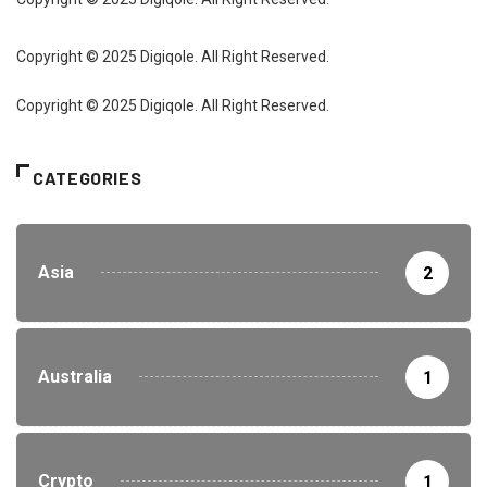
Copyright © 2025 Digiqole. All Right Reserved.
Copyright © 2025 Digiqole. All Right Reserved.
CATEGORIES
Asia
2
Australia
1
Crypto
1