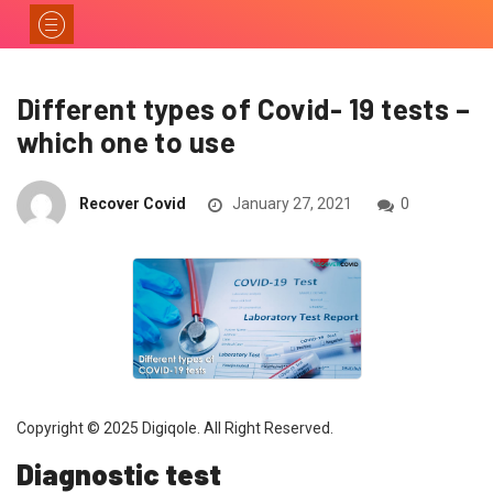
Different types of Covid- 19 tests –
which one to use
Recover Covid
January 27, 2021
0
Copyright © 2025 Digiqole. All Right Reserved.
Diagnostic test