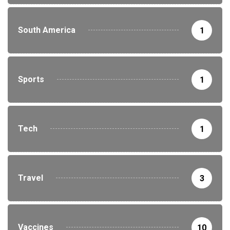
South America
1
Sports
1
Tech
1
Travel
3
Vaccines
10