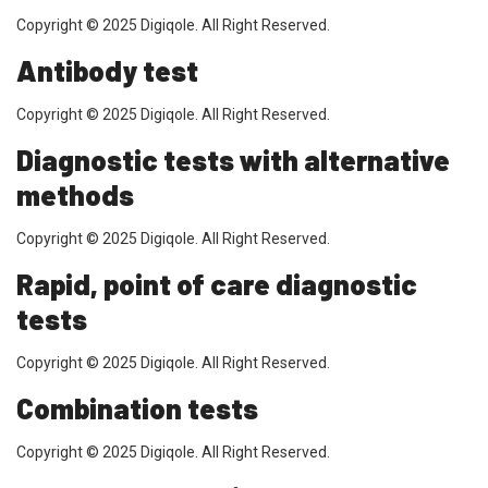
Copyright © 2025 Digiqole. All Right Reserved.
Antibody test
Copyright © 2025 Digiqole. All Right Reserved.
Diagnostic tests with alternative
methods
Copyright © 2025 Digiqole. All Right Reserved.
Rapid, point of care diagnostic
tests
Copyright © 2025 Digiqole. All Right Reserved.
Combination tests
Copyright © 2025 Digiqole. All Right Reserved.