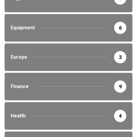
Equipment
6
Europe
3
Finance
9
Health
4