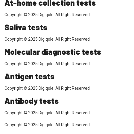
At-home collection tests
Copyright © 2025 Digiqole. All Right Reserved.
Saliva tests
Copyright © 2025 Digiqole. All Right Reserved.
Molecular diagnostic tests
Copyright © 2025 Digiqole. All Right Reserved.
Antigen tests
Copyright © 2025 Digiqole. All Right Reserved.
Antibody tests
Copyright © 2025 Digiqole. All Right Reserved.
Copyright © 2025 Digiqole. All Right Reserved.