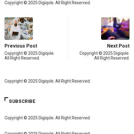
Copyright © 2025 Digiqole. All Right Reserved.
Previous Post
Next Post
Copyright © 2025 Digiqole.
Copyright © 2025 Digiqole.
All Right Reserved.
All Right Reserved.
Copyright © 2025 Digiqole. All Right Reserved.
SUBSCRIBE
Copyright © 2025 Digiqole. All Right Reserved.
Copyright © 2025 Digiqole. All Right Reserved.