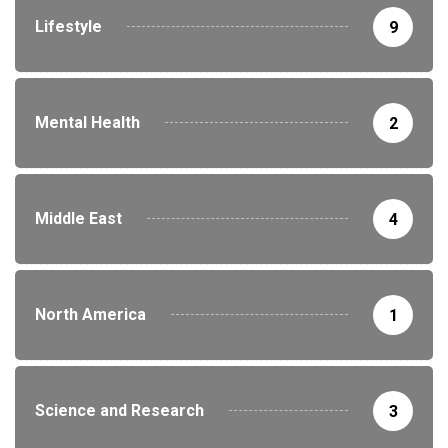
Lifestyle
9
Mental Health
2
Middle East
4
North America
1
Science and Research
3