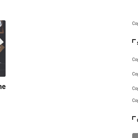
Cop
Cop
Cop
he
Cop
Cop