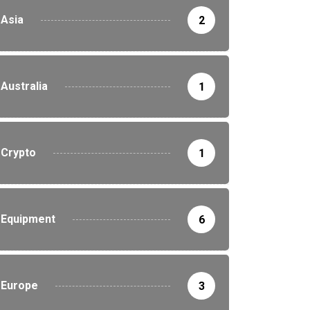
Asia
2
Australia
1
Crypto
1
Equipment
6
Europe
3