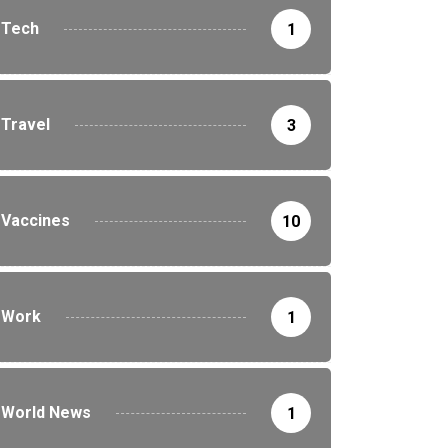
Tech
1
Travel
3
Vaccines
10
Work
1
World News
1