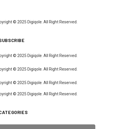
yright © 2025 Digiqole. All Right Reserved.
SUBSCRIBE
yright © 2025 Digiqole. All Right Reserved.
yright © 2025 Digiqole. All Right Reserved.
yright © 2025 Digiqole. All Right Reserved.
yright © 2025 Digiqole. All Right Reserved.
CATEGORIES