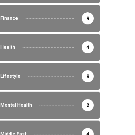
Finance
9
Health
4
Lifestyle
9
Mental Health
2
Middle East
4