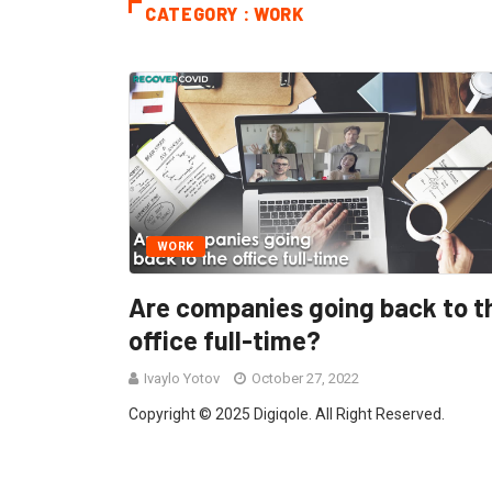
CATEGORY : WORK
WORK
Are companies going back to t
office full-time?
Ivaylo Yotov
October 27, 2022
Copyright © 2025 Digiqole. All Right Reserved.