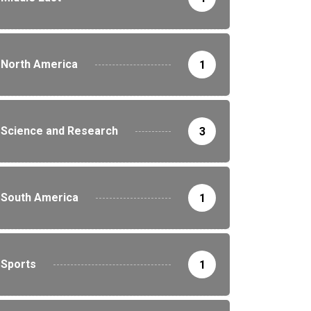
North America
1
Science and Research
3
South America
1
Sports
1