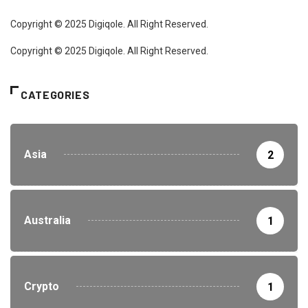
Copyright © 2025 Digiqole. All Right Reserved.
Copyright © 2025 Digiqole. All Right Reserved.
CATEGORIES
Asia
2
Australia
1
Crypto
1