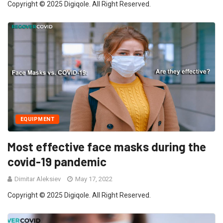
Copyright © 2025 Digiqole. All Right Reserved.
EQUIPMENT
Most effective face masks during the
covid-19 pandemic
Dimitar Aleksiev
May 17, 2022
Copyright © 2025 Digiqole. All Right Reserved.