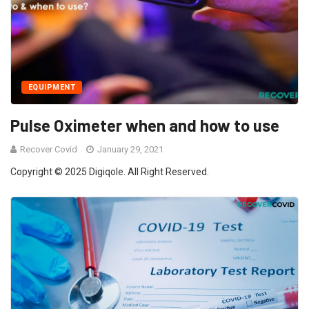
EQUIPMENT
Pulse Oximeter when and how to use
Recover Covid
January 29, 2021
Copyright © 2025 Digiqole. All Right Reserved.