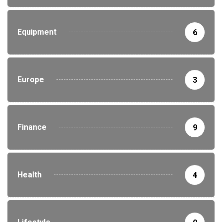
Equipment
6
Europe
3
Finance
9
Health
4