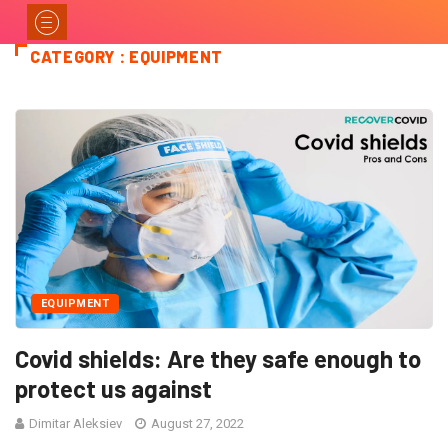
CATEGORY : EQUIPMENT
EQUIPMENT
Covid shields: Are they safe enough to
protect us against
Dimitar Aleksiev
August 27, 2022