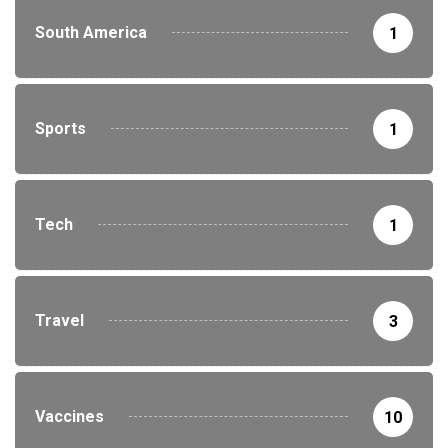
South America
1
Sports
1
Tech
1
Travel
3
Vaccines
10