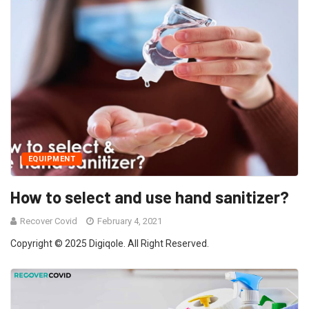
EQUIPMENT
How to select and use hand sanitizer?
Recover Covid
February 4, 2021
Copyright © 2025 Digiqole. All Right Reserved.