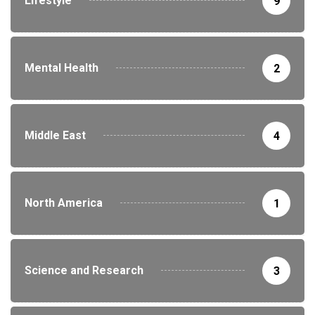
Lifestyle
9
Mental Health
2
Middle East
4
North America
1
Science and Research
3