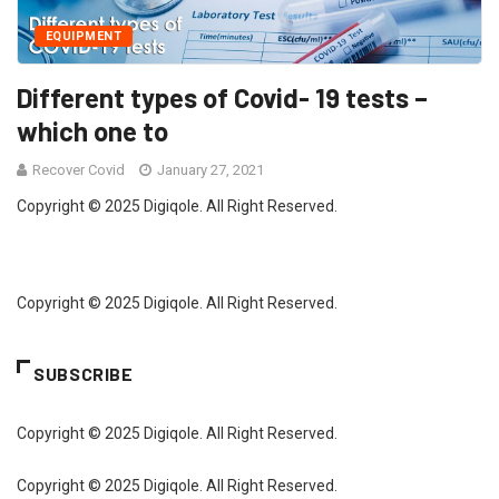
EQUIPMENT
Different types of Covid- 19 tests –
which one to
Recover Covid
January 27, 2021
Copyright © 2025 Digiqole. All Right Reserved.
Copyright © 2025 Digiqole. All Right Reserved.
SUBSCRIBE
Copyright © 2025 Digiqole. All Right Reserved.
Copyright © 2025 Digiqole. All Right Reserved.