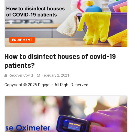
EQUIPMENT
How to disinfect houses of covid-19
patients?
Recover Covid
February 2, 2021
Copyright © 2025 Digiqole. All Right Reserved.