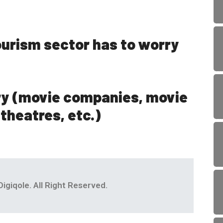
ourism sector has to worry
ry (movie companies, movie
 theatres, etc.)
igiqole. All Right Reserved.