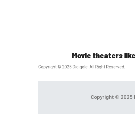
Movie theaters like
Copyright © 2025 Digiqole. All Right Reserved.
Copyright © 2025 D