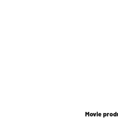
Movie prod