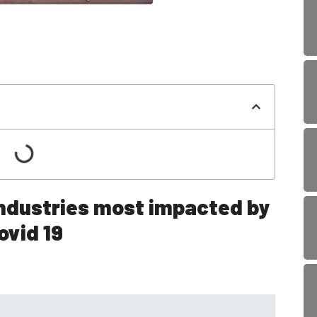
industries most impacted by
ovid 19