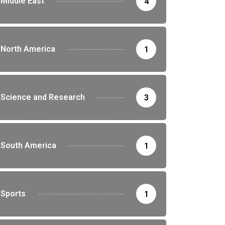
Middle East
4
North America
1
Science and Research
3
South America
1
Sports
1