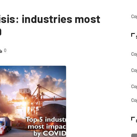
isis: industries most
Cop
9
0
Cop
Cop
Cop
Cop