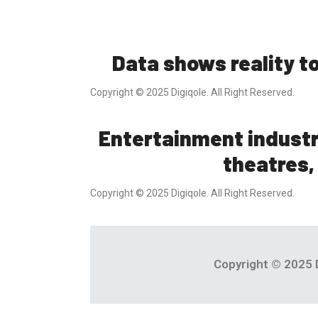
Data shows reality t
Copyright © 2025 Digiqole. All Right Reserved.
Entertainment indust
theatres,
Copyright © 2025 Digiqole. All Right Reserved.
Copyright © 2025 D