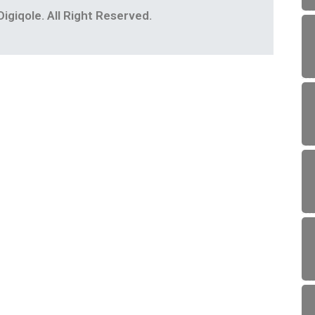
igiqole. All Right Reserved.