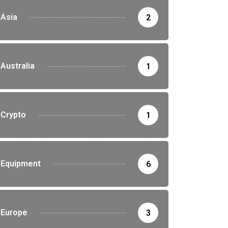
Asia
2
Australia
1
Crypto
1
Equipment
6
Europe
3