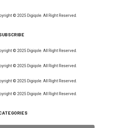
yright © 2025 Digiqole. All Right Reserved.
SUBSCRIBE
yright © 2025 Digiqole. All Right Reserved.
yright © 2025 Digiqole. All Right Reserved.
yright © 2025 Digiqole. All Right Reserved.
yright © 2025 Digiqole. All Right Reserved.
CATEGORIES