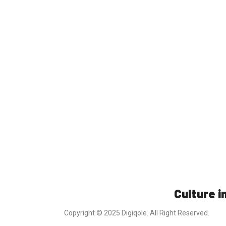
Culture in
Copyright © 2025 Digiqole. All Right Reserved.