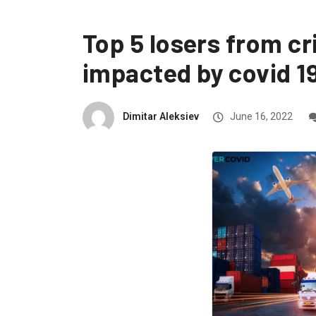
Top 5 losers from cr
impacted by covid 1
Dimitar Aleksiev
June 16, 2022