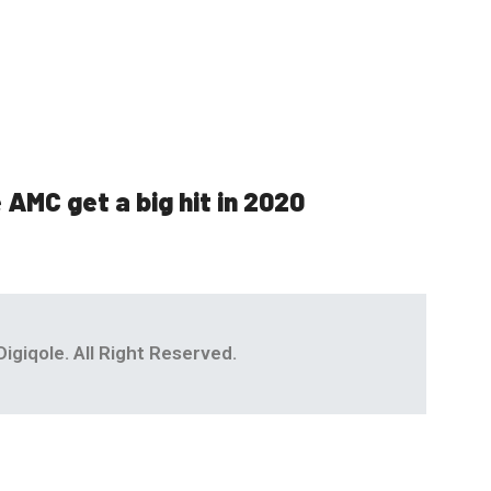
 AMC get a big hit in 2020
igiqole. All Right Reserved.