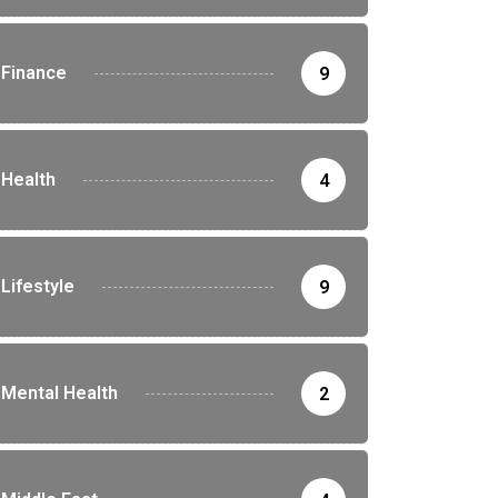
Finance
9
Health
4
Lifestyle
9
Mental Health
2