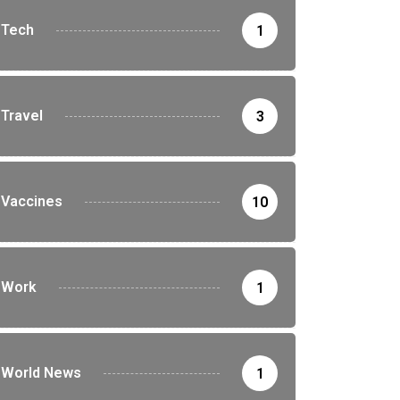
Tech
1
Travel
3
Vaccines
10
Work
1
World News
1