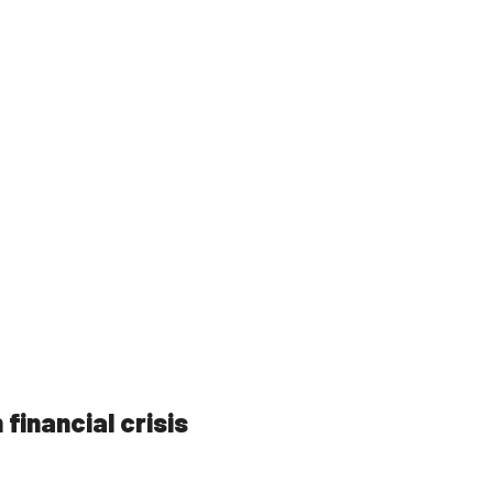
 financial crisis