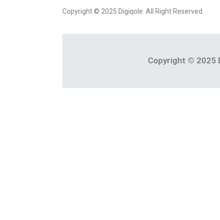
Copyright © 2025 Digiqole. All Right Reserved.
Copyright © 2025 D