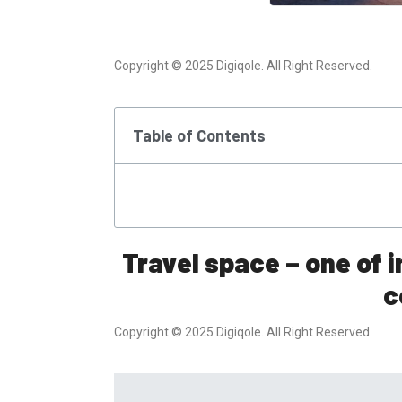
Copyright © 2025 Digiqole. All Right Reserved.
Table of Contents
Travel space – one of 
c
Copyright © 2025 Digiqole. All Right Reserved.