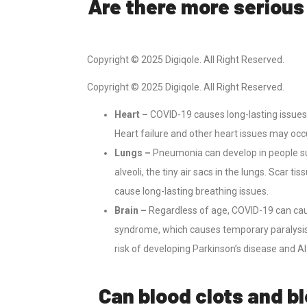
Are there more serious
Copyright © 2025 Digiqole. All Right Reserved.
Copyright © 2025 Digiqole. All Right Reserved.
Heart –
COVID-19 causes long-lasting issues 
Heart failure and other heart issues may occu
Lungs –
Pneumonia can develop in people s
alveoli, the tiny air sacs in the lungs. Scar
cause long-lasting breathing issues.
Brain –
Regardless of age, COVID-19 can caus
syndrome, which causes temporary paralysis
risk of developing Parkinson’s disease and A
Can blood clots and b