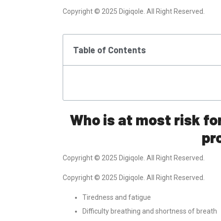
Copyright © 2025 Digiqole. All Right Reserved.
Table of Contents
Who is at most risk fo
pr
Copyright © 2025 Digiqole. All Right Reserved.
Copyright © 2025 Digiqole. All Right Reserved.
Tiredness and fatigue
Difficulty breathing and shortness of breath