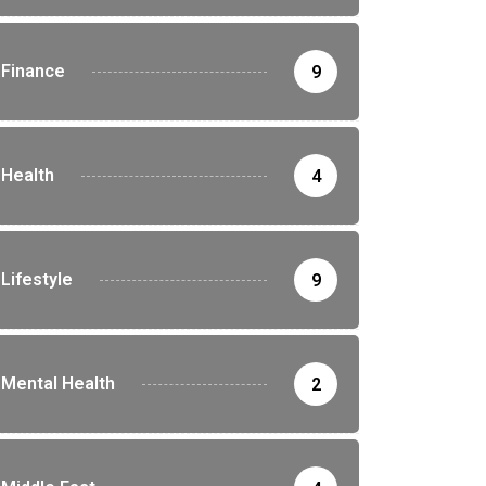
Finance
9
Health
4
Lifestyle
9
Mental Health
2