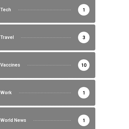
Tech
1
Travel
3
Vaccines
10
Work
1
World News
1