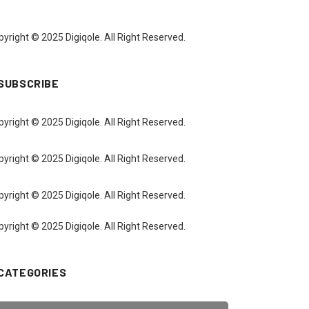
yright © 2025 Digiqole. All Right Reserved.
SUBSCRIBE
yright © 2025 Digiqole. All Right Reserved.
yright © 2025 Digiqole. All Right Reserved.
yright © 2025 Digiqole. All Right Reserved.
yright © 2025 Digiqole. All Right Reserved.
CATEGORIES