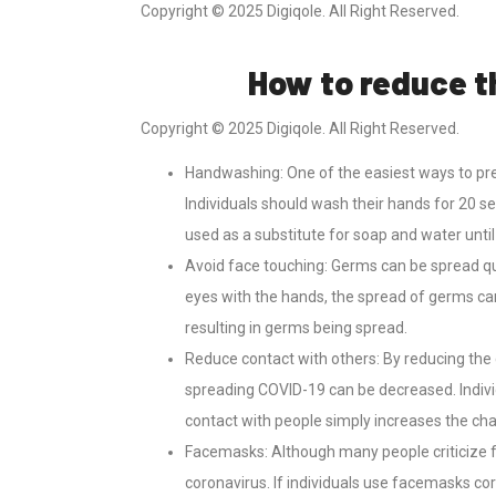
Copyright © 2025 Digiqole. All Right Reserved.
How to reduce t
Copyright © 2025 Digiqole. All Right Reserved.
Handwashing: One of the easiest ways to pre
Individuals should wash their hands for 20 s
used as a substitute for soap and water unti
Avoid face touching: Germs can be spread qu
eyes with the hands, the spread of germs ca
resulting in germs being spread.
Reduce contact with others: By reducing the 
spreading COVID-19 can be decreased. Indiv
contact with people simply increases the cha
Facemasks: Although many people criticize 
coronavirus. If individuals use facemasks cor