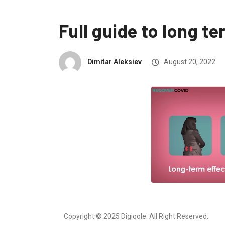
Full guide to long t
Dimitar Aleksiev
August 20, 2022
Copyright © 2025 Digiqole. All Right Reserved.