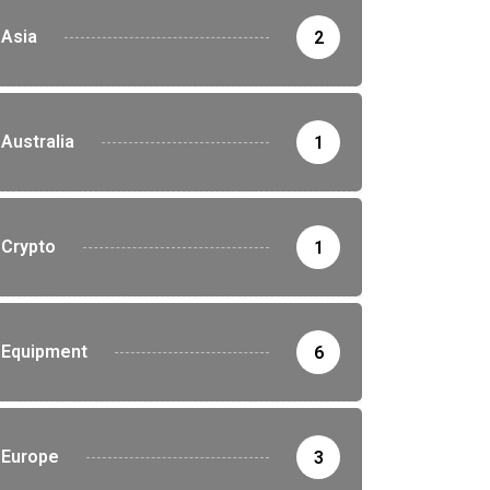
Asia
2
Australia
1
Crypto
1
Equipment
6
Europe
3