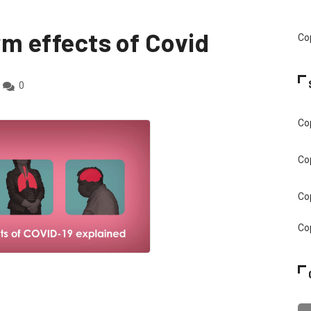
erm effects of Covid
Cop
0
Cop
Cop
Cop
Cop