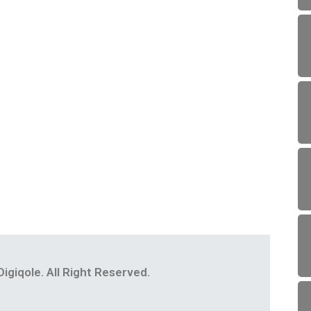
igiqole. All Right Reserved.