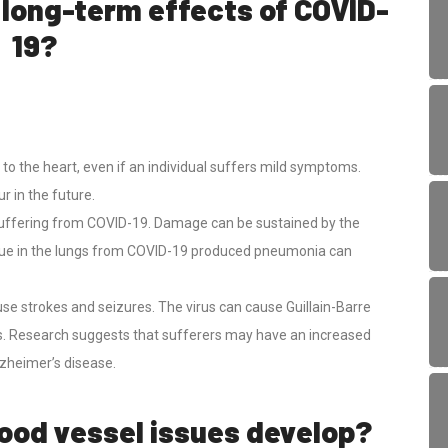
 long-term effects of COVID-
19?
to the heart, even if an individual suffers mild symptoms.
r in the future.
uffering from COVID-19. Damage can be sustained by the
 tissue in the lungs from COVID-19 produced pneumonia can
e strokes and seizures. The virus can cause Guillain-Barre
. Research suggests that sufferers may have an increased
lzheimer’s disease.
lood vessel issues develop?