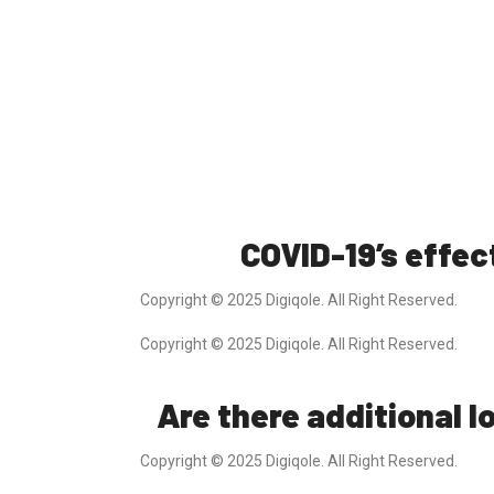
COVID-19’s effec
Copyright © 2025 Digiqole. All Right Reserved.
Copyright © 2025 Digiqole. All Right Reserved.
Are there additional 
Copyright © 2025 Digiqole. All Right Reserved.