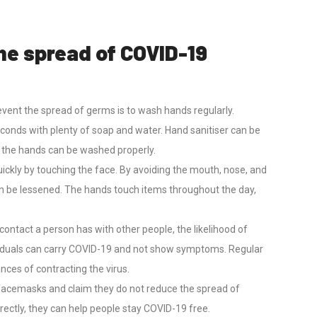
he spread of COVID-19
vent the spread of germs is to wash hands regularly.
econds with plenty of soap and water. Hand sanitiser can be
l the hands can be washed properly.
ickly by touching the face. By avoiding the mouth, nose, and
n be lessened. The hands touch items throughout the day,
contact a person has with other people, the likelihood of
iduals can carry COVID-19 and not show symptoms. Regular
nces of contracting the virus.
facemasks and claim they do not reduce the spread of
rectly, they can help people stay COVID-19 free.