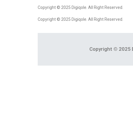
Copyright © 2025 Digiqole. All Right Reserved.
Copyright © 2025 Digiqole. All Right Reserved.
Copyright © 2025 D