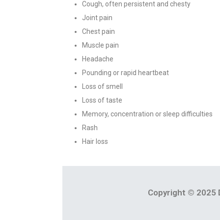
Cough, often persistent and chesty
Joint pain
Chest pain
Muscle pain
Headache
Pounding or rapid heartbeat
Loss of smell
Loss of taste
Memory, concentration or sleep difficulties
Rash
Hair loss
Copyright © 2025 D