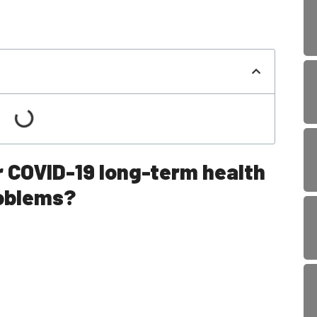
r COVID-19 long-term health
oblems?