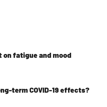
t on fatigue and mood
long-term COVID-19 effects?