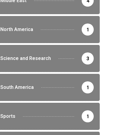
Middle East
4
North America
1
Science and Research
3
South America
1
Sports
1