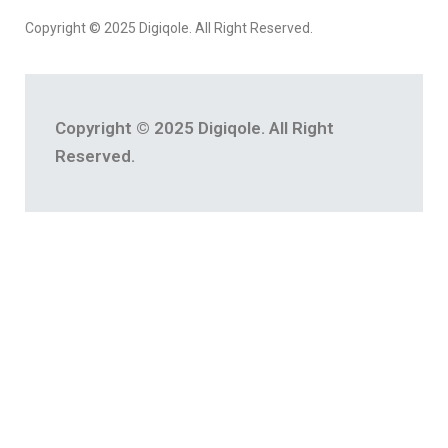
Copyright © 2025 Digiqole. All Right Reserved.
Copyright © 2025 Digiqole. All Right
Reserved.