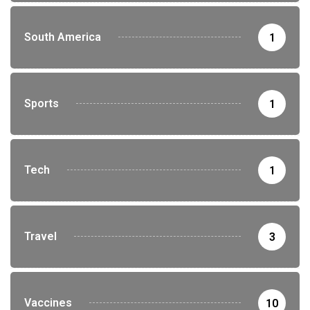
South America
1
Sports
1
Tech
1
Travel
3
Vaccines
10