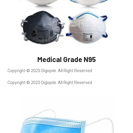
Medical Grade N95
Copyright © 2025 Digiqole. All Right Reserved.
Copyright © 2025 Digiqole. All Right Reserved.