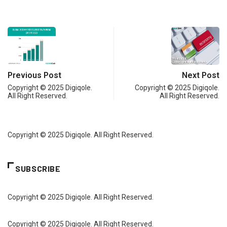
Previous Post
Next Post
Copyright © 2025 Digiqole.
Copyright © 2025 Digiqole.
All Right Reserved.
All Right Reserved.
Copyright © 2025 Digiqole. All Right Reserved.
SUBSCRIBE
Copyright © 2025 Digiqole. All Right Reserved.
Copyright © 2025 Digiqole. All Right Reserved.