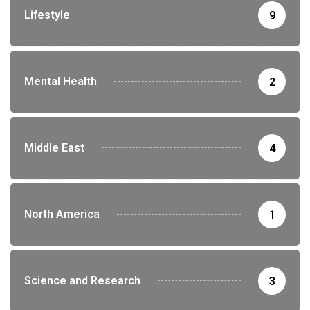
Lifestyle
9
Mental Health
2
Middle East
4
North America
1
Science and Research
3