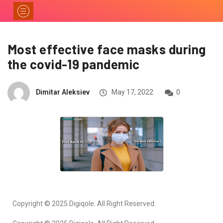
Most effective face masks during
the covid-19 pandemic
Dimitar Aleksiev
May 17, 2022
0
Copyright © 2025 Digiqole. All Right Reserved.