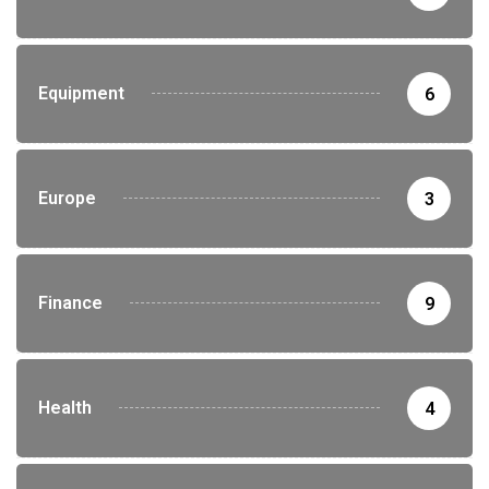
Equipment
6
Europe
3
Finance
9
Health
4