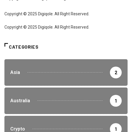
Copyright © 2025 Digiqole. All Right Reserved.
Copyright © 2025 Digiqole. All Right Reserved.
CATEGORIES
Asia
2
Australia
1
Crypto
1