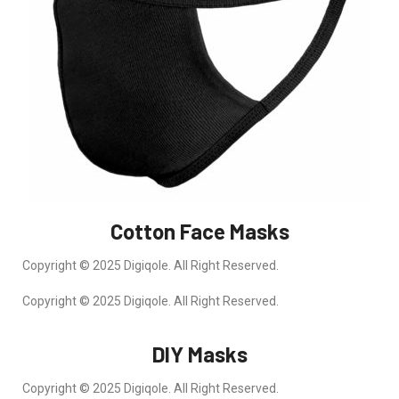
Cotton Face Masks
Copyright © 2025 Digiqole. All Right Reserved.
Copyright © 2025 Digiqole. All Right Reserved.
DIY Masks
Copyright © 2025 Digiqole. All Right Reserved.