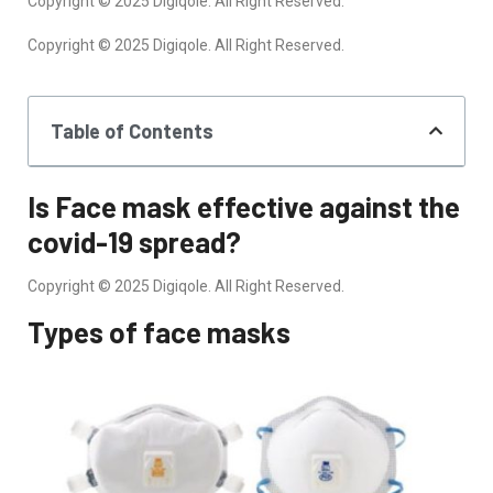
Copyright © 2025 Digiqole. All Right Reserved.
Copyright © 2025 Digiqole. All Right Reserved.
Table of Contents
Is Face mask effective against the
covid-19 spread?
Copyright © 2025 Digiqole. All Right Reserved.
Types of face masks