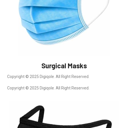
Surgical Masks
Copyright © 2025 Digiqole. All Right Reserved.
Copyright © 2025 Digiqole. All Right Reserved.