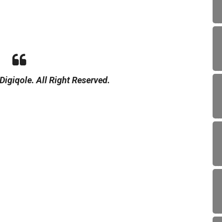
igiqole. All Right Reserved.