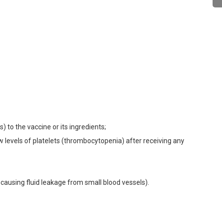
) to the vaccine or its ingredients;
w levels of platelets (thrombocytopenia) after receiving any
causing fluid leakage from small blood vessels).