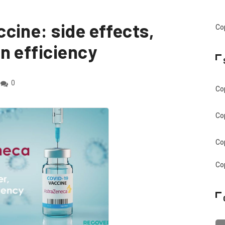
cine: side effects,
Cop
n efficiency
0
Cop
Cop
Cop
Cop