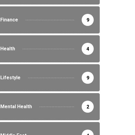
Finance
9
Health
4
Lifestyle
9
Mental Health
2