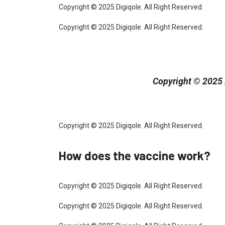
Copyright © 2025 Digiqole. All Right Reserved.
Copyright © 2025 Digiqole. All Right Reserved.
Copyright © 2025 D
Copyright © 2025 Digiqole. All Right Reserved.
How does the vaccine work?
Copyright © 2025 Digiqole. All Right Reserved.
Copyright © 2025 Digiqole. All Right Reserved.