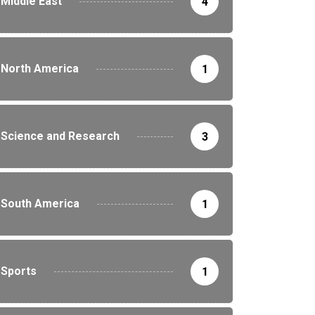
Middle East
4
North America
1
Science and Research
3
South America
1
Sports
1