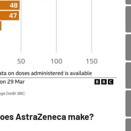
ge Credit: BBC.
does AstraZeneca make?