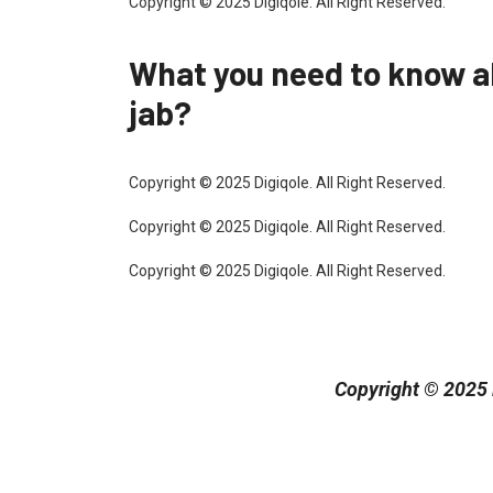
Copyright © 2025 Digiqole. All Right Reserved.
What you need to know 
jab?
Copyright © 2025 Digiqole. All Right Reserved.
Copyright © 2025 Digiqole. All Right Reserved.
Copyright © 2025 Digiqole. All Right Reserved.
Copyright © 2025 D