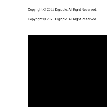
Copyright © 2025 Digiqole. All Right Reserved.
Copyright © 2025 Digiqole. All Right Reserved.