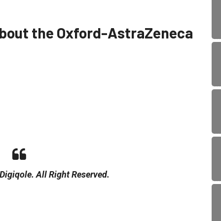
about the Oxford-AstraZeneca
igiqole. All Right Reserved.