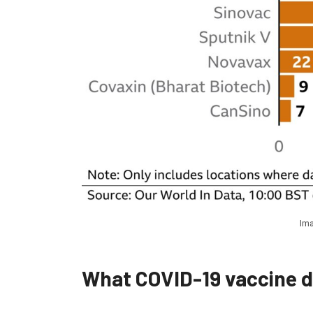
Ima
What COVID-19 vaccine 