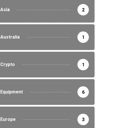
Asia
2
Australia
1
Crypto
1
Equipment
6
Europe
3