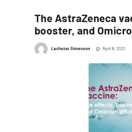
The AstraZeneca vac
booster, and Omicro
Lachezar Simeonov
April 8, 2022