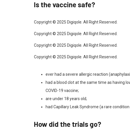
Is the vaccine safe?
Copyright © 2025 Digiqole. All Right Reserved.
Copyright © 2025 Digiqole. All Right Reserved.
Copyright © 2025 Digiqole. All Right Reserved.
Copyright © 2025 Digiqole. All Right Reserved.
ever had a severe allergic reaction (anaphylaxis
had a blood clot at the same time as having lo
COVID-19 vaccine;
are under 18 years old;
had Capillary Leak Syndrome (a rare condition 
How did the trials go?