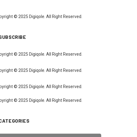
yright © 2025 Digiqole. All Right Reserved.
SUBSCRIBE
yright © 2025 Digiqole. All Right Reserved.
yright © 2025 Digiqole. All Right Reserved.
yright © 2025 Digiqole. All Right Reserved.
yright © 2025 Digiqole. All Right Reserved.
CATEGORIES