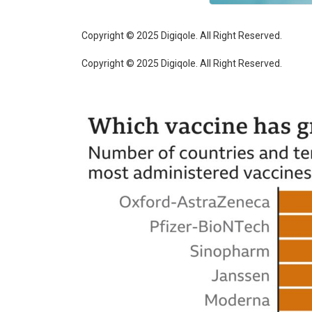
Copyright © 2025 Digiqole. All Right Reserved.
Copyright © 2025 Digiqole. All Right Reserved.