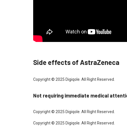
Side effects of AstraZeneca
Copyright © 2025 Digiqole. All Right Reserved.
Not requiring immediate medical attent
Copyright © 2025 Digiqole. All Right Reserved.
Copyright © 2025 Digiqole. All Right Reserved.