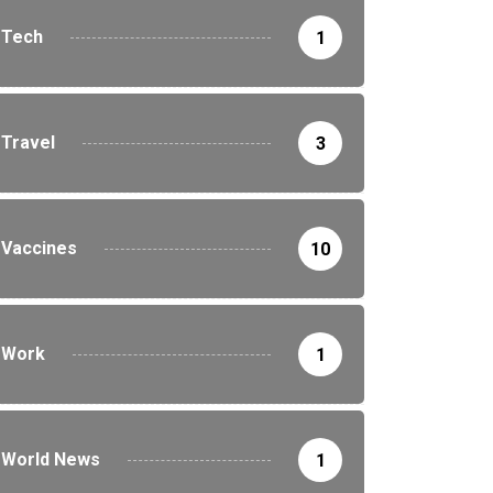
Tech
1
Travel
3
Vaccines
10
Work
1
World News
1