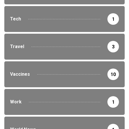
Tech
1
Travel
3
Vaccines
10
Work
1