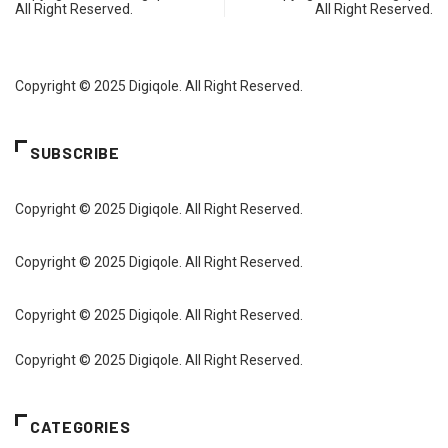
All Right Reserved.
All Right Reserved.
Copyright © 2025 Digiqole. All Right Reserved.
SUBSCRIBE
Copyright © 2025 Digiqole. All Right Reserved.
Copyright © 2025 Digiqole. All Right Reserved.
Copyright © 2025 Digiqole. All Right Reserved.
Copyright © 2025 Digiqole. All Right Reserved.
CATEGORIES