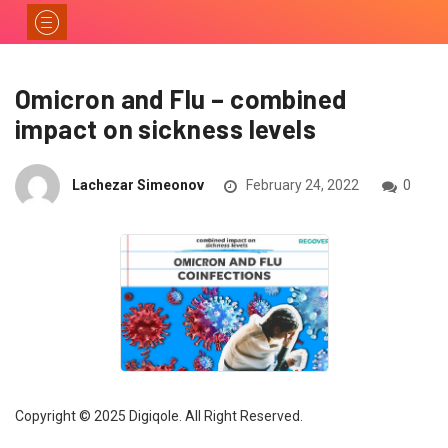
Omicron and Flu – combined
impact on sickness levels
Lachezar Simeonov
February 24, 2022
0
Copyright © 2025 Digiqole. All Right Reserved.