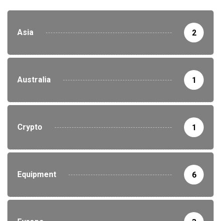
Asia
2
Australia
1
Crypto
1
Equipment
6