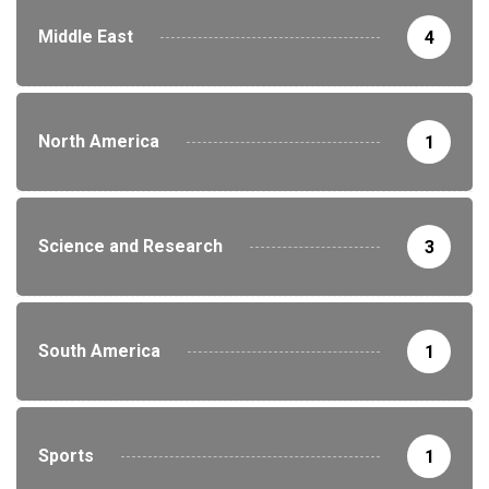
Middle East
4
North America
1
Science and Research
3
South America
1
Sports
1