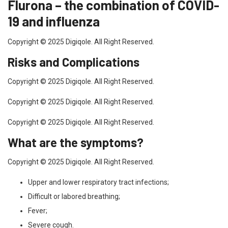
Flurona – the combination of COVID-
19 and influenza
Copyright © 2025 Digiqole. All Right Reserved.
Risks and Complications
Copyright © 2025 Digiqole. All Right Reserved.
Copyright © 2025 Digiqole. All Right Reserved.
Copyright © 2025 Digiqole. All Right Reserved.
What are the symptoms?
Copyright © 2025 Digiqole. All Right Reserved.
Upper and lower respiratory tract infections;
Difficult or labored breathing;
Fever;
Severe cough.