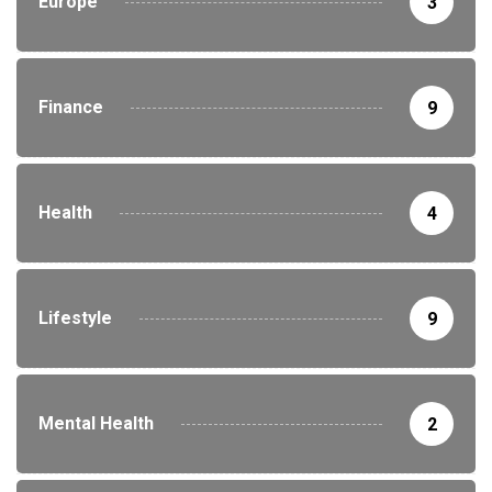
Europe
3
Finance
9
Health
4
Lifestyle
9
Mental Health
2