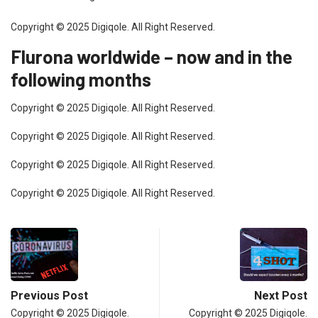
Copyright © 2025 Digiqole. All Right Reserved.
Flurona worldwide – now and in the
following months
Copyright © 2025 Digiqole. All Right Reserved.
Copyright © 2025 Digiqole. All Right Reserved.
Copyright © 2025 Digiqole. All Right Reserved.
Copyright © 2025 Digiqole. All Right Reserved.
Previous Post
Next Post
Copyright © 2025 Digiqole.
Copyright © 2025 Digiqole.